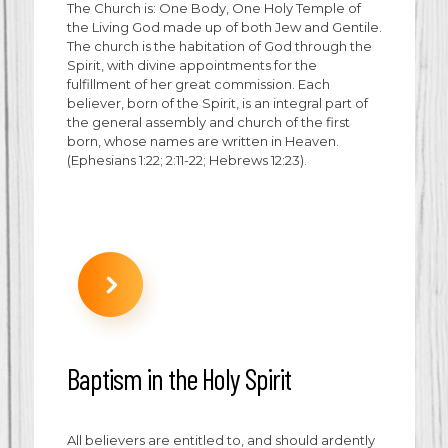
The Church is: One Body, One Holy Temple of
the Living God made up of both Jew and Gentile.
The church is the habitation of God through the
Spirit, with divine appointments for the
fulfillment of her great commission. Each
believer, born of the Spirit, is an integral part of
the general assembly and church of the first
born, whose names are written in Heaven.
(Ephesians 1:22; 2:11-22; Hebrews 12:23).
Baptism in the Holy Spirit
All believers are entitled to, and should ardently