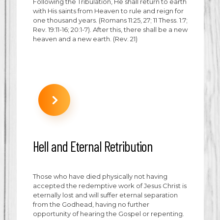
Following the Tribulation, He shall return to earth
with His saints from Heaven to rule and reign for
one thousand years. (Romans 11:25, 27; 11 Thess. 1:7;
Rev. 19:11-16; 20:1-7). After this, there shall be a new
heaven and a new earth. (Rev. 21)
Hell and Eternal Retribution
Those who have died physically not having
accepted the redemptive work of Jesus Christ is
eternally lost and will suffer eternal separation
from the Godhead, having no further
opportunity of hearing the Gospel or repenting.