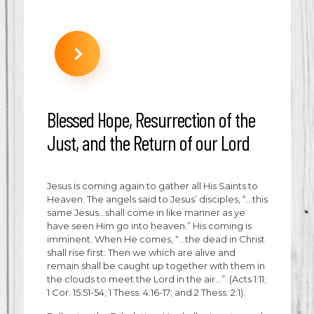
Blessed Hope, Resurrection of the
Just, and the Return of our Lord
Jesus is coming again to gather all His Saints to
Heaven. The angels said to Jesus’ disciples, “…this
same Jesus…shall come in like manner as ye
have seen Him go into heaven.” His coming is
imminent. When He comes, “…the dead in Christ
shall rise first: Then we which are alive and
remain shall be caught up together with them in
the clouds to meet the Lord in the air…” (Acts 1:11;
1 Cor. 15:51-54; 1 Thess. 4:16-17; and 2 Thess. 2:1).