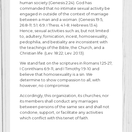
human society (Genesis 2:24). God has
commanded that no intimate sexual activity be
engaged in outside of the context of marriage
between a man and a woman. (Genesis 19:5,
26:8-11; 5:1; 6:9; I Thess. 4:1-8; Hebrews 13:4).
Hence, sexual activities such as, but not limited
to, adultery, fornication, incest, homosexuality,
pedophilia, and bestiality are inconsistent with
the teachings of the Bible, the Church, and a
Christian life. (Lev. 18:22; Lev. 20:13).
We stand fast on the scriptures in Romans 1:25-27,
I Corinthians 6:9-11, and I Timothy 1:9-10 and
believe that homosexuality is a sin. We
determine to show compassion to all, with
however, no compromise.
Accordingly, this organization, its churches, nor
its members shall conduct any marriages
between persons of the same sex and shall not
condone, support, or facilitate any activities
which conflict with this tenet of faith.