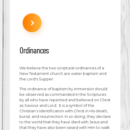
Ordinances
We believe the two scriptural ordinances of a
New Testament church are water baptism and
the Lord's Supper.
The ordinance of baptism by immersion should
be observed as commanded in the Scriptures
by all who have repented and believed on Christ
as Saviour and Lord. It is a symbol of the
Christian’s identification with Christ in His death,
burial, and resurrection. In so doing, they declare
to the world that they have died with Jesus and
that they have also been raised with Him to walk