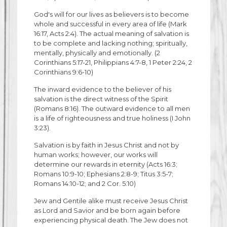
God's will for our lives as believers is to become
whole and successful in every area of life (Mark
16:17, Acts 2:4). The actual meaning of salvation is
to be complete and lacking nothing; spiritually,
mentally, physically and emotionally. (2
Corinthians 5:17-21, Philippians 4:7-8, 1 Peter 2:24, 2
Corinthians 9:6-10)
The inward evidence to the believer of his
salvation is the direct witness of the Spirit
(Romans 8:16). The outward evidence to all men
is a life of righteousness and true holiness (I John
3:23).
Salvation is by faith in Jesus Christ and not by
human works; however, our works will
determine our rewards in eternity (Acts 16:3;
Romans 10:9-10; Ephesians 2:8-9; Titus 3:5-7;
Romans 14:10-12; and 2 Cor. 5:10)
Jew and Gentile alike must receive Jesus Christ
as Lord and Savior and be born again before
experiencing physical death. The Jew does not