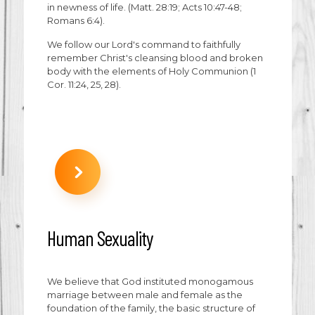
in newness of life. (Matt. 28:19; Acts 10:47-48;
Romans 6:4).
We follow our Lord's command to faithfully
remember Christ's cleansing blood and broken
body with the elements of Holy Communion (1
Cor. 11:24, 25, 28).
Human Sexuality
We believe that God instituted monogamous
marriage between male and female as the
foundation of the family, the basic structure of