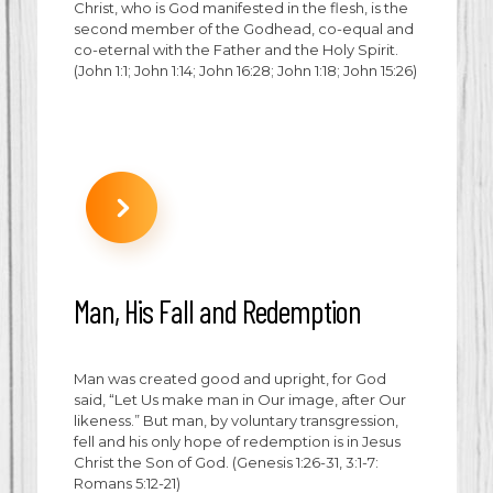
Christ, who is God manifested in the flesh, is the
second member of the Godhead, co-equal and
co-eternal with the Father and the Holy Spirit.
(John 1:1; John 1:14; John 16:28; John 1:18; John 15:26)
Man, His Fall and Redemption
Man was created good and upright, for God
said, “Let Us make man in Our image, after Our
likeness.” But man, by voluntary transgression,
fell and his only hope of redemption is in Jesus
Christ the Son of God. (Genesis 1:26-31, 3:1-7:
Romans 5:12-21)