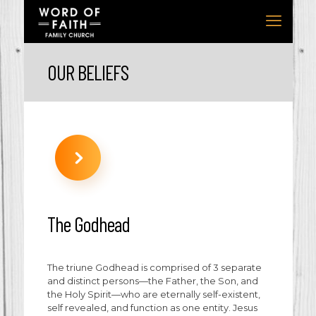
OUR BELIEFS
The Godhead
The triune Godhead is comprised of 3 separate
and distinct persons—the Father, the Son, and
the Holy Spirit—who are eternally self-existent,
self revealed, and function as one entity. Jesus