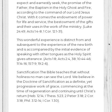
expect and earnestly seek, the promise of the
Father, the Baptism in the Holy Ghost and Fire,
according to the command of our Lord Jesus
Christ. With it comes the endowment of power
for life and service, the bestowment of the gifts
and their uses in the work of the ministry. (Luke
24:49; Acts 1:4-8; 1 Cor. 12:1-31).
This wonderful experience is distinct from and
subsequent to the experience of the new birth
and is accompanied by the initial evidence of
speaking with other tongues as the Holy Spirit
gives utterance. (Acts 1:8; Acts 2:4, 38; 10:44-46;
11:14-16; 15:7-9; 19:2-6).
Sanctification The Bible teaches that without
holiness no man can see the Lord. We believe in
the Doctrine of Sanctification as a definite, yet
progressive work of grace, commencing at the
time of regeneration and continuing until Christ’s
return (Heb. 12:14; I Thess. 5:23; 2 Peter 3:18; 2 Cor.
3:18; Phil. 3:12-14; I Cor. 1:30).