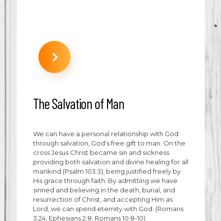
The Salvation of Man
We can have a personal relationship with God
through salvation, God's free gift to man. On the
cross Jesus Christ became sin and sickness
providing both salvation and divine healing for all
mankind (Psalm 103:3), being justified freely by
His grace through faith. By admitting we have
sinned and believing in the death, burial, and
resurrection of Christ, and accepting Him as
Lord, we can spend eternity with God. (Romans
3:24; Ephesians 2:8; Romans 10:8-10)