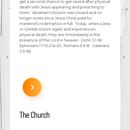
get a second chance to get saved after physical
death with Jesus appearing and preaching to
them. Abraham's bosom was closed and no
longer exists since Jesus Christ paid for
mankind's redemption in full. Today, when a Jew
or Gentile is born again and experiences
physical death, they are immediately in the
presence of the Lord in heaven. (John 3:1-18;
Ephesians 1:7-10,2:14-22; Romans 9:6-8; Galatians
3:5-16).
The Church