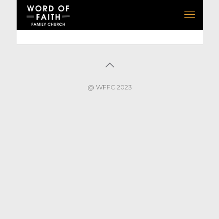
@ WFFC 2023